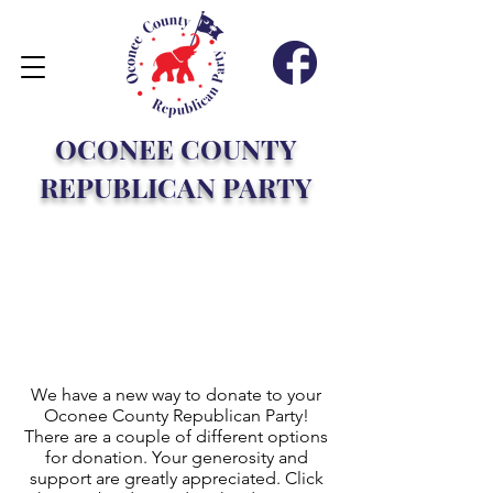
OCONEE COUNTY
REPUBLICAN PARTY
DONATE
Direct
Donation
We have a new way to donate to your
Oconee County Republican Party!
There are a couple of different options
for donation. Your generosity and
support are greatly appreciated. Click