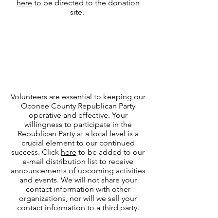
here
to be directed to the donation
site.
Donate Time
Become a
Volunteer
Volunteers are essential to keeping our
Oconee County Republican Party
operative and effective. Your
willingness to participate in the
Republican Party at a local level is a
crucial element to our continued
success. Click
here
to be added to our
e-mail distribution list to receive
announcements of upcoming activities
and events. We will not share your
contact information with other
organizations, nor will we sell your
contact information to a third party.