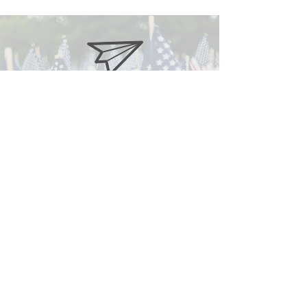
gop@oconeerepublicans.com
Subscribe to our Newsletter
Find us on Facebook
© Copyright 2025 Oconee County