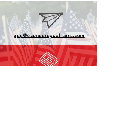
gop@oconeerepublicans.com
Subscribe to our Newsletter
Find us on Facebook
© Copyright 2025 Oconee County