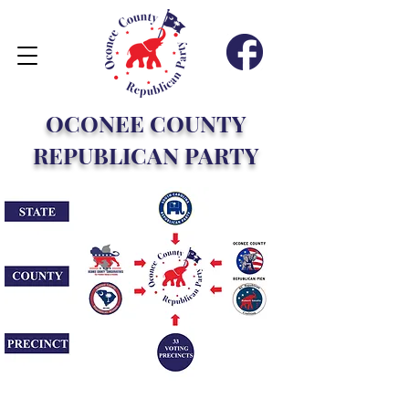
OCONEE COUNTY
REPUBLICAN PARTY