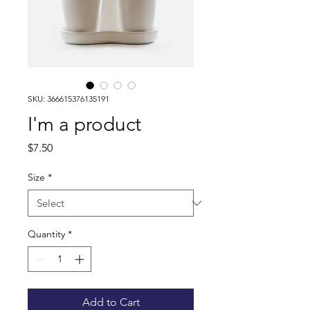
SKU: 366615376135191
I'm a product
Price
$7.50
Size
*
Quantity
*
Add to Cart