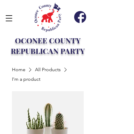
OCONEE COUNTY
REPUBLICAN PARTY
Home
All Products
I'm a product