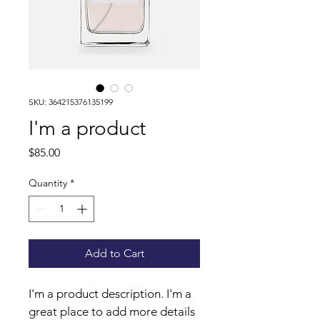
SKU: 364215376135199
I'm a product
Price
$85.00
Quantity
*
Add to Cart
I'm a product description. I'm a 
great place to add more details 