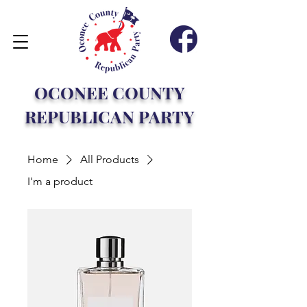
OCONEE COUNTY
REPUBLICAN PARTY
Home
All Products
I'm a product