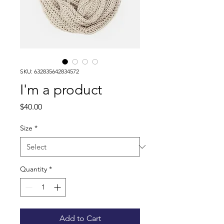
SKU: 632835642834572
I'm a product
Price
$40.00
Size
*
Quantity
*
Add to Cart