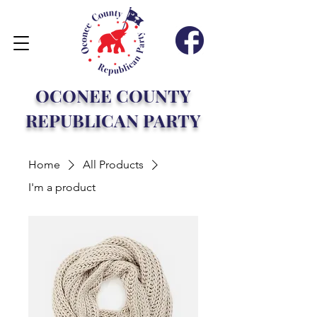
OCONEE COUNTY
REPUBLICAN PARTY
Home
All Products
I'm a product